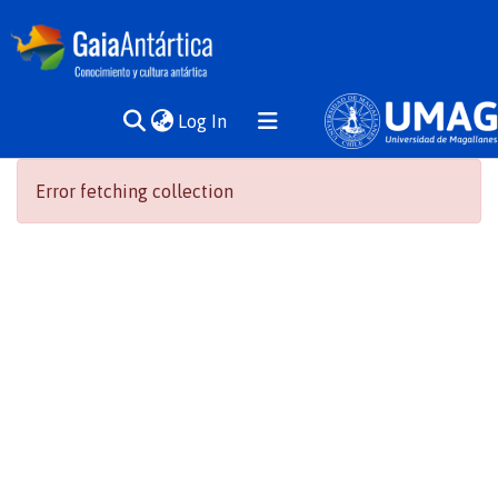
(current)
Log In
Communities
Error fetching collection
& Collections
All of DSpace