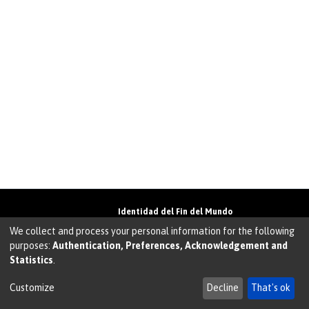
Identidad del Fin del Mundo
Universidad de Magallanes• Avenida Bulnes
We collect and process your personal information for the following
01855 • Punta Arenas • Chile
purposes:
Authentication, Preferences, Acknowledgement and
Teléfono:
+56 61 207135
• Email:
Statistics
.
walter.molina@umag.cl
Sistema desarrollado por Prodigio Consultores en
Sistema Dspace
Customize
Decline
That's ok