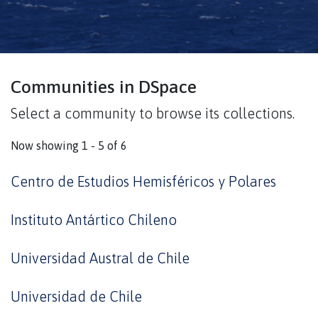
Communities in DSpace
Select a community to browse its collections.
Now showing
1 - 5 of 6
Centro de Estudios Hemisféricos y Polares
Instituto Antártico Chileno
Universidad Austral de Chile
Universidad de Chile