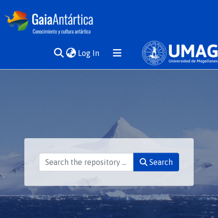
(current)
Log In
Communities
& Collections
All of DSpace
Statistics
Search