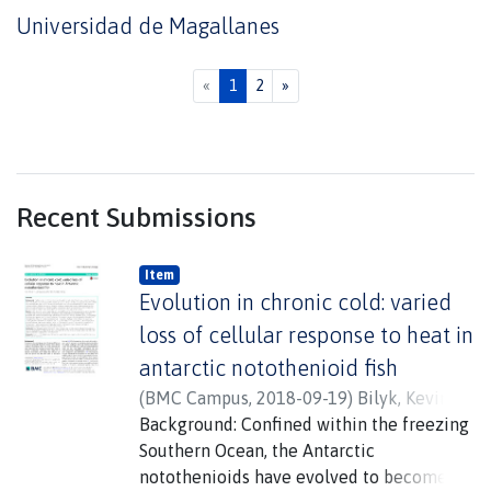
Universidad de Magallanes
(current)
«
1
2
»
Recent Submissions
Item
Evolution in chronic cold: varied
loss of cellular response to heat in
antarctic notothenioid fish
(
BMC Campus
,
2018-09-19
)
Bilyk, Kevin T.
;
Vargas-Chacoff, Luis
Background: Confined within the freezing
;
Cheng, Chi - Hing
Christina
Southern Ocean, the Antarctic
notothenioids have evolved to become