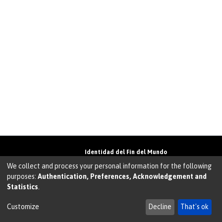
Identidad del Fin del Mundo
Universidad de Magallanes• Avenida Bulnes
We collect and process your personal information for the following
01855 • Punta Arenas • Chile
purposes:
Authentication, Preferences, Acknowledgement and
Teléfono:
+56 61 207135
• Email:
Statistics
.
walter.molina@umag.cl
Sistema desarrollado por Prodigio Consultores en
Sistema Dspace
Customize
Decline
That's ok