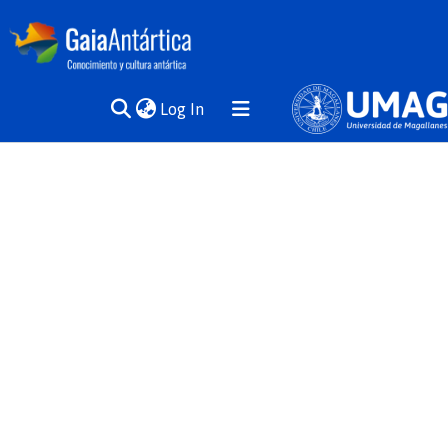
(current)
Log In