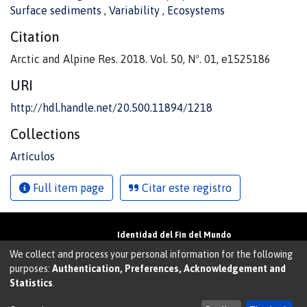
Surface sediments
,
Variability
,
Ecosystems
Citation
Arctic and Alpine Res. 2018. Vol. 50, Nº. 01, e1525186
URI
http://hdl.handle.net/20.500.11894/1218
Collections
Artículos
Full item page
Citar este registro
Identidad del Fin del Mundo
Universidad de Magallanes• Avenida Bulnes
We collect and process your personal information for the following
01855 • Punta Arenas • Chile
purposes:
Authentication, Preferences, Acknowledgement and
Teléfono:
+56 61 207135
• Email:
Statistics
.
walter.molina@umag.cl
Sistema desarrollado por Prodigio Consultores en