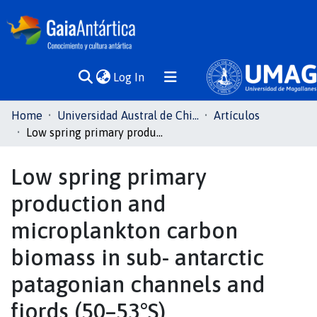
(current)
Log In
Communities
Home
Universidad Austral de Chile
Artículos
& Collections
Low spring primary production and microplankton carbon biomass in sub- antarctic patagonian channels and fjords (50–53°S)
All of DSpace
Low spring primary
production and
Statistics
microplankton carbon
biomass in sub- antarctic
patagonian channels and
fjords (50–53°S)