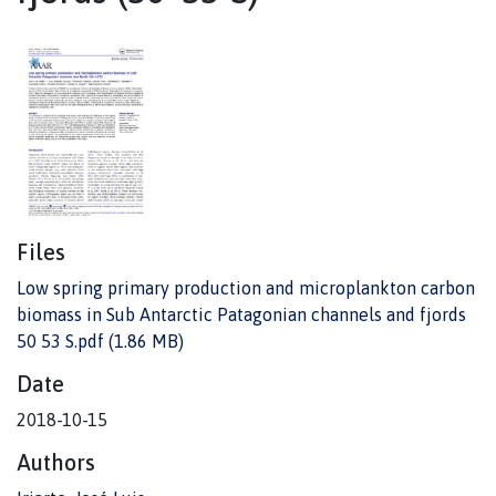
Files
Low spring primary production and microplankton carbon
biomass in Sub Antarctic Patagonian channels and fjords
50 53 S.pdf
(1.86 MB)
Date
2018-10-15
Authors