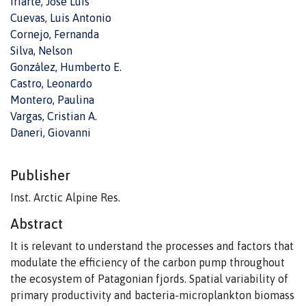
Iriarte, José Luis
Cuevas, Luis Antonio
Cornejo, Fernanda
Silva, Nelson
González, Humberto E.
Castro, Leonardo
Montero, Paulina
Vargas, Cristian A.
Daneri, Giovanni
Publisher
Inst. Arctic Alpine Res.
Abstract
It is relevant to understand the processes and factors that
modulate the efficiency of the carbon pump throughout
the ecosystem of Patagonian fjords. Spatial variability of
primary productivity and bacteria-microplankton biomass