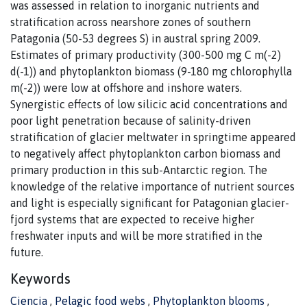
was assessed in relation to inorganic nutrients and
stratification across nearshore zones of southern
Patagonia (50-53 degrees S) in austral spring 2009.
Estimates of primary productivity (300-500 mg C m(-2)
d(-1)) and phytoplankton biomass (9-180 mg chlorophylla
m(-2)) were low at offshore and inshore waters.
Synergistic effects of low silicic acid concentrations and
poor light penetration because of salinity-driven
stratification of glacier meltwater in springtime appeared
to negatively affect phytoplankton carbon biomass and
primary production in this sub-Antarctic region. The
knowledge of the relative importance of nutrient sources
and light is especially significant for Patagonian glacier-
fjord systems that are expected to receive higher
freshwater inputs and will be more stratified in the
future.
Keywords
Ciencia
,
Pelagic food webs
,
Phytoplankton blooms
,