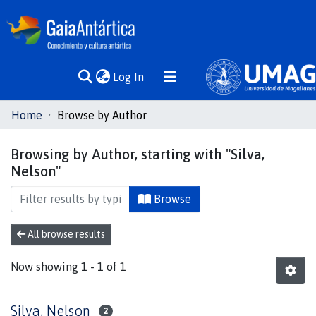
(current)
Log In
Communities
Home
Browse by Author
& Collections
Browsing by Author, starting with "Silva,
All of DSpace
Nelson"
Browse
All browse results
Now showing
1 - 1 of 1
Silva, Nelson
2