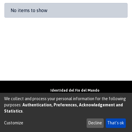
Recent Submissions
No items to show
Identidad del Fin del Mundo
Universidad de Magallanes• Avenida Bulnes
We collect and process your personal information for the following
01855 • Punta Arenas • Chile
purposes:
Authentication, Preferences, Acknowledgement and
Teléfono:
+56 61 207135
• Email:
Statistics
.
walter.molina@umag.cl
Sistema desarrollado por Prodigio Consultores en
Sistema Dspace
Customize
Decline
That's ok