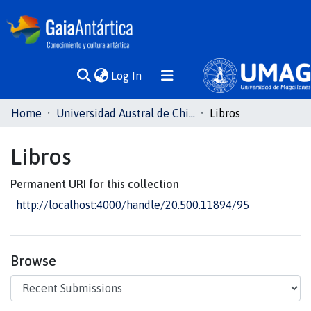
(current)
Log In
Communities
Home
Universidad Austral de Chile
Libros
& Collections
Libros
All of DSpace
Permanent URI for this collection
Statistics
http://localhost:4000/handle/20.500.11894/95
Browse