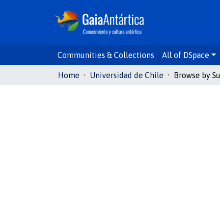
Communities & Collections
All of DSpace
Home
Universidad de Chile
Browse by Su