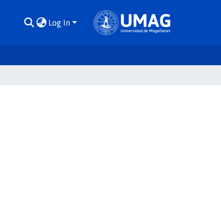
Log In