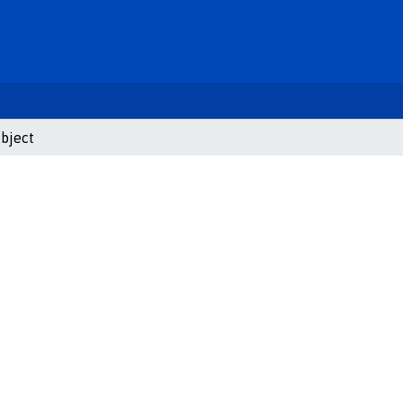
bject