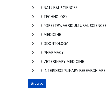
NATURAL SCIENCES
TECHNOLOGY
FORESTRY, AGRICULTURAL SCIENCE
MEDICINE
ODONTOLOGY
PHARMACY
VETERINARY MEDICINE
INTERDISCIPLINARY RESEARCH ARE
Browse