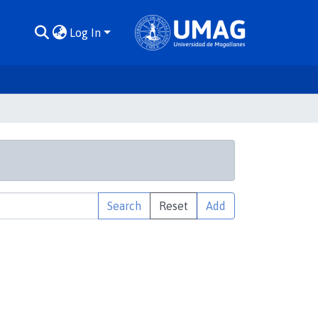
Log In
Search
Reset
Add