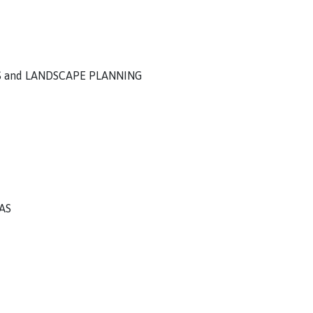
S and LANDSCAPE PLANNING
AS