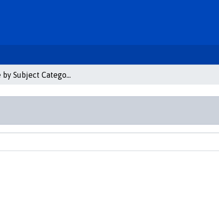
Browse by Subject Category