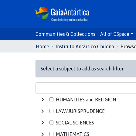
Communities & Collections
All of DSpace
Home
Instituto Antártico Chileno
Select a subject to add as search filter
HUMANITIES and RELIGION
LAW/JURISPRUDENCE
SOCIAL SCIENCES
MATHEMATICS