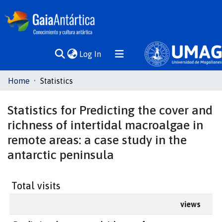
(current)
Log In
Communities
Home
Statistics
& Collections
Statistics for Predicting the cover and
All of DSpace
richness of intertidal macroalgae in
remote areas: a case study in the
antarctic peninsula
Total visits
views