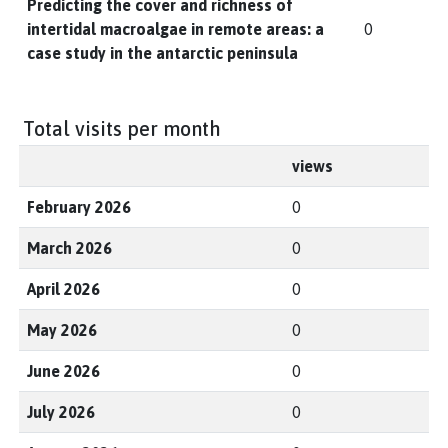
Predicting the cover and richness of
intertidal macroalgae in remote areas: a
0
case study in the antarctic peninsula
Total visits per month
views
February 2026
0
March 2026
0
April 2026
0
May 2026
0
June 2026
0
July 2026
0