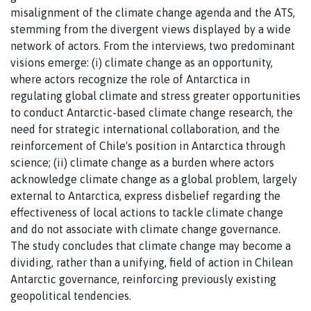
misalignment of the climate change agenda and the ATS,
stemming from the divergent views displayed by a wide
network of actors. From the interviews, two predominant
visions emerge: (i) climate change as an opportunity,
where actors recognize the role of Antarctica in
regulating global climate and stress greater opportunities
to conduct Antarctic-based climate change research, the
need for strategic international collaboration, and the
reinforcement of Chile's position in Antarctica through
science; (ii) climate change as a burden where actors
acknowledge climate change as a global problem, largely
external to Antarctica, express disbelief regarding the
effectiveness of local actions to tackle climate change
and do not associate with climate change governance.
The study concludes that climate change may become a
dividing, rather than a unifying, field of action in Chilean
Antarctic governance, reinforcing previously existing
geopolitical tendencies.