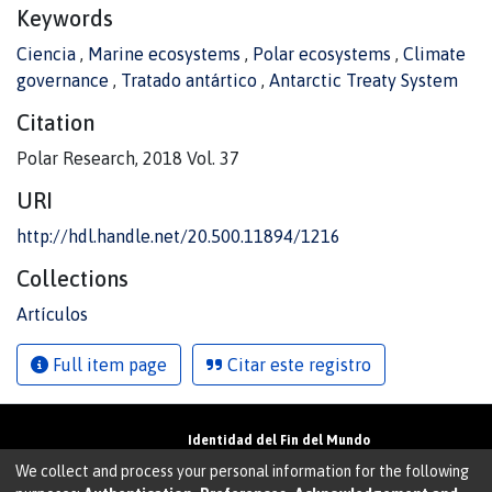
Keywords
Ciencia
,
Marine ecosystems
,
Polar ecosystems
,
Climate
governance
,
Tratado antártico
,
Antarctic Treaty System
Citation
Polar Research, 2018 Vol. 37
URI
http://hdl.handle.net/20.500.11894/1216
Collections
Artículos
Full item page
Citar este registro
Identidad del Fin del Mundo
Universidad de Magallanes• Avenida Bulnes
We collect and process your personal information for the following
01855 • Punta Arenas • Chile