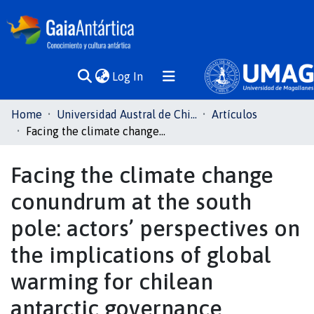
(current)
Log In
Communities
Home
Universidad Austral de Chile
Artículos
& Collections
Facing the climate change conundrum at the south pole: actors’ perspectives on the implications of global warming for chilean antarctic governance
All of DSpace
Facing the climate change
conundrum at the south
Statistics
pole: actors’ perspectives on
the implications of global
warming for chilean
antarctic governance