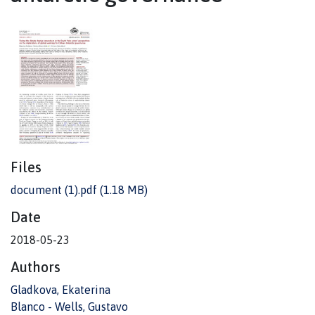
Files
document (1).pdf
(1.18 MB)
Date
2018-05-23
Authors
Gladkova, Ekaterina
Blanco - Wells, Gustavo