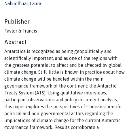
Nahuelhual, Laura
Publisher
Taylor & Francis
Abstract
Antarctica is recognized as being geopolitically and
scientifically important, and as one of the regions with
the greatest potential to affect and be affected by global
climate change. Still, little is known in practice about how
climate change will be handled within the main
governance framework of the continent: the Antarctic
Treaty System (ATS). Using qualitative interviews,
participant observations and policy document analysis,
this paper explores the perspectives of Chilean scientific,
political and non-governmental actors regarding the
implications of climate change for the current Antarctic
governance framework. Results corroborate a