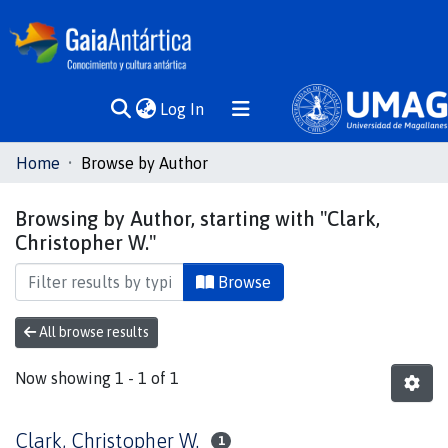
(current)
Log In
Communities
Home
Browse by Author
& Collections
Browsing by Author, starting with "Clark,
All of DSpace
Christopher W."
Browse
All browse results
Now showing
1 - 1 of 1
Clark, Christopher W.
1