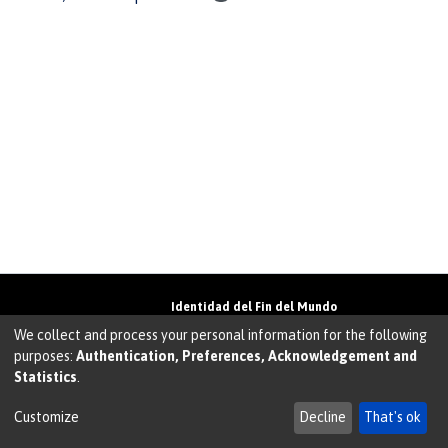
Identidad del Fin del Mundo
Universidad de Magallanes• Avenida Bulnes
We collect and process your personal information for the following
01855 • Punta Arenas • Chile
purposes:
Authentication, Preferences, Acknowledgement and
Teléfono:
+56 61 207135
• Email:
Statistics
.
walter.molina@umag.cl
Sistema desarrollado por Prodigio Consultores en
Sistema Dspace
Customize
Decline
That's ok