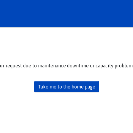
our request due to maintenance downtime or capacity problems.
Take me to the home page