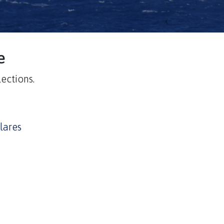
e
ections.
lares