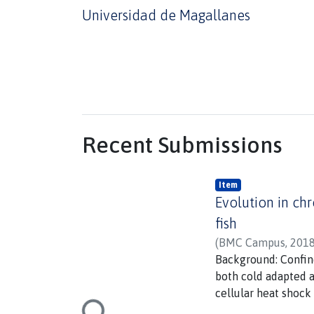
Universidad de Magallanes
Recent Submissions
Item
Evolution in chr
fish
(
BMC Campus
,
2018
Background: Confin
both cold adapted a
cellular heat shock
remains unknown whe