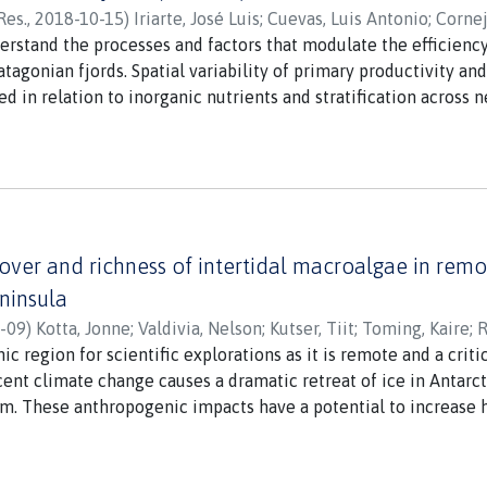
Res.
,
2018-10-15
)
Iriarte, José Luis
;
Cuevas, Luis Antonio
;
Cornej
 E.
nderstand the processes and factors that modulate the efficien
;
Castro, Leonardo
;
Montero, Paulina
;
Vargas, Cristian A.
;
Dan
tagonian fjords. Spatial variability of primary productivity a
d in relation to inorganic nutrients and stratification across 
grees S) in austral spring 2009. Estimates of primary producti
iomass (9-180 mg chlorophylla m(-2)) were low at offshore and
ic acid concentrations and poor light penetration because of sal
in springtime appeared to negatively affect phytoplankton car
sub-Antarctic region. The knowledge of the relative importance 
ant for Patagonian glacier-fjord systems that are expected to r
over and richness of intertidal macroalgae in remot
atified in the future.
eninsula
-09
)
Kotta, Jonne
;
Valdivia, Nelson
;
Kutser, Tiit
;
Toming, Kaire
;
R
nic region for scientific explorations as it is remote and a cri
ent climate change causes a dramatic retreat of ice in Antarct
em. These anthropogenic impacts have a potential to increase ha
ges. Assessing the extent and ecological consequences of thes
otic baselines and quantitative predictive tools. In this study,
g, when used jointly with in situ ground-truthing and machine