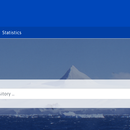
Statistics