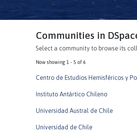
Communities in DSpac
Select a community to browse its coll
Now showing
1 - 5 of 6
Centro de Estudios Hemisféricos y Po
Instituto Antártico Chileno
Universidad Austral de Chile
Universidad de Chile