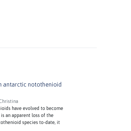
in antarctic notothenioid
Christina
nioids have evolved to become
is an apparent loss of the
othenioid species to-date, it
he broader cellular responses to