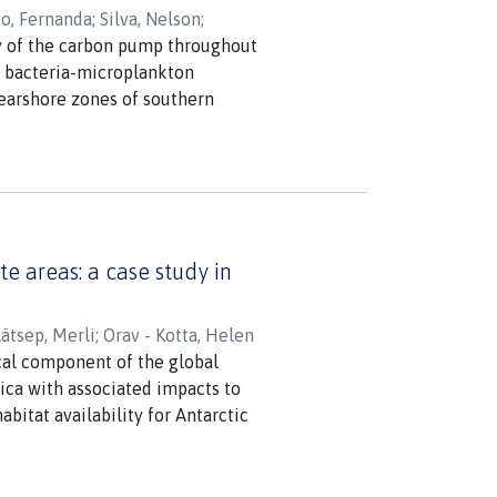
o, Fernanda
;
Silva, Nelson
;
cy of the carbon pump throughout
eri, Giovanni
nd bacteria-microplankton
nearshore zones of southern
vity (300-500 mg C m(-2) d(-1))
 inshore waters. Synergistic
inity-driven stratification of
bon biomass and primary
of nutrient sources and light is
eceive higher freshwater inputs
e areas: a case study in
ätsep, Merli
;
Orav - Kotta, Helen
tical component of the global
ica with associated impacts to
bitat availability for Antarctic
e changes requires us to
 we demonstrated that satellite-
 learning algorithms, provides a