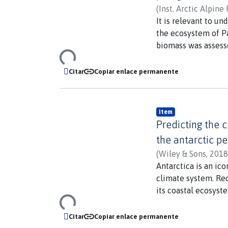
(
Inst. Arctic Alpine 
González, Humberto
It is relevant to u
the ecosystem of Pa
biomass was assesse
Loading...
Patagonia (50-53 de
and phytoplankton b
Citar
Copiar enlace permanente
effects of low silic
glacier meltwater 
production in this 
Item
especially signific
Predicting the c
and will be more str
the antarctic p
(
Wiley & Sons
,
2018
Antarctica is an ico
climate system. Rec
its coastal ecosyst
Loading...
intertidal assembla
develop accurate bi
Citar
Copiar enlace permanente
based remote sensin