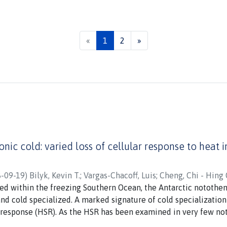
(current)
«
1
2
»
onic cold: varied loss of cellular response to heat 
-09-19
)
Bilyk, Kevin T.
;
Vargas-Chacoff, Luis
;
Cheng, Chi - Hing 
ed within the freezing Southern Ocean, the Antarctic notothe
nd cold specialized. A marked signature of cold specialization 
 response (HSR). As the HSR has been examined in very few not
ther HSR loss pervades the Antarctic radiation, or whether t