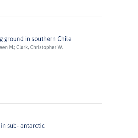
ese responses in this
ing under climate change.
analyses to study the evolution
henioid lineages - the basal
g ground in southern Chile
as ancestral proxy, the
leen M.
;
Clark, Christopher W.
 representing cold-adapted red-
splayed robust cellular stress
menting the HSR as a
ional response to heat stress
he broader cellular networks
cies indicate the evolutionary
c lineages, which may affect their
n sub- antarctic