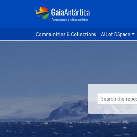
Communities & Collections
All of DSpace