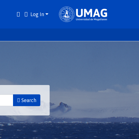
Log In
Search