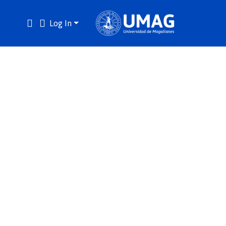
Log In