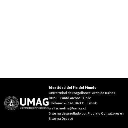
Identidad del Fin del Mundo
Universidad de Magallanes• Avenida Bulnes
01855 • Punta Arenas • Chile
Teléfono:
+56 61 207135
• Email:
walter.molina@umag.cl
Sistema desarrollado por Prodigio Consultores en
Sistema Dspace