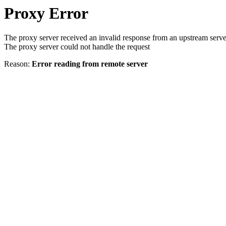
Proxy Error
The proxy server received an invalid response from an upstream serve
The proxy server could not handle the request
Reason:
Error reading from remote server